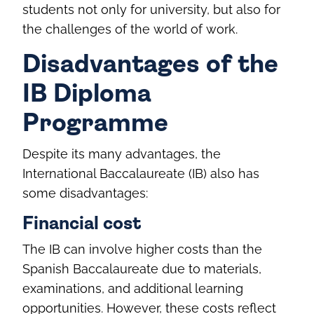
students not only for university, but also for
the challenges of the world of work.
Disadvantages of the
IB Diploma
Programme
Despite its many advantages, the
International Baccalaureate (IB) also has
some disadvantages:
Financial cost
The IB can involve higher costs than the
Spanish Baccalaureate due to materials,
examinations, and additional learning
opportunities. However, these costs reflect