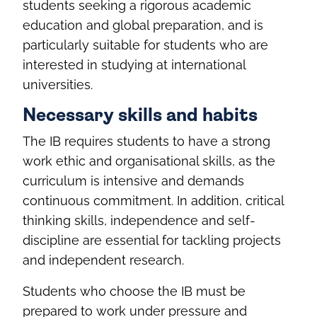
students seeking a rigorous academic
education and global preparation, and is
particularly suitable for students who are
interested in studying at international
universities.
Necessary skills and habits
The IB requires students to have a strong
work ethic and organisational skills, as the
curriculum is intensive and demands
continuous commitment. In addition, critical
thinking skills, independence and self-
discipline are essential for tackling projects
and independent research.
Students who choose the IB must be
prepared to work under pressure and