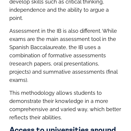
develop skills such as critical thinking,
independence and the ability to argue a
point.
Assessment in the IB is also different. While
exams are the main assessment tool in the
Spanish Baccalaureate, the IB uses a
combination of formative assessments
(research papers, oral presentations,
projects) and summative assessments (final
exams).
This methodology allows students to
demonstrate their knowledge in a more
comprehensive and varied way, which better
reflects their abilities.
Access to universities around