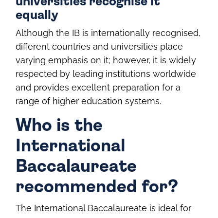
universities recognise it
equally
Although the IB is internationally recognised,
different countries and universities place
varying emphasis on it; however, it is widely
respected by leading institutions worldwide
and provides excellent preparation for a
range of higher education systems.
Who is the
International
Baccalaureate
recommended for?
The International Baccalaureate is ideal for