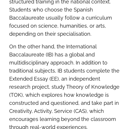
structured training in the national context.
Students who choose the Spanish
Baccalaureate usually follow a curriculum
focused on science, humanities, or arts,
depending on their specialisation.
On the other hand, the International
Baccalaureate (IB) has a global and
multidisciplinary approach. In addition to
traditional subjects, IB students complete the
Extended Essay (EE), an independent
research project, study Theory of Knowledge
(TOK), which explores how knowledge is
constructed and questioned, and take part in
Creativity, Activity, Service (CAS), which
encourages learning beyond the classroom
through real-world experiences.