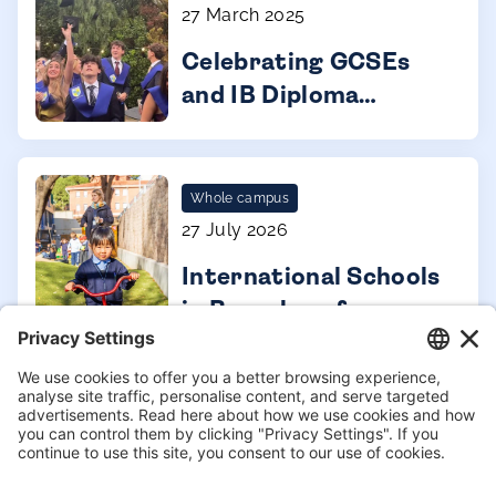
27 March 2025
Celebrating GCSEs
and IB Diploma
results 2023 - 2024
Whole campus
27 July 2026
International Schools
in Barcelona for
expat families