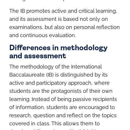
The IB promotes active and critical learning,
and its assessment is based not only on
examinations, but also on personal reflection
and continuous evaluation.
Differences in methodology
and assessment
The methodology of the International
Baccalaureate (IB) is distinguished by its
active and participatory approach, where
students are the protagonists of their own
learning. Instead of being passive recipients
of information, students are encouraged to
research, question and reflect on the topics
covered in class. This allows them to