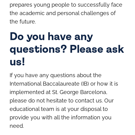
prepares young people to successfully face
the academic and personal challenges of
the future.
Do you have any
questions? Please ask
us!
If you have any questions about the
International Baccalaureate (IB) or how it is
implemented at St. George Barcelona,
please do not hesitate to contact us. Our
educational team is at your disposal to
provide you with all the information you
need.