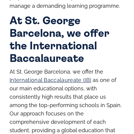
manage a demanding learning programme.
At St. George
Barcelona, we offer
the International
Baccalaureate
At St. George Barcelona, we offer the
International Baccalaureate (IB)
as one of
our main educational options, with
consistently high results that place us
among the top-performing schools in Spain.
Our approach focuses on the
comprehensive development of each
student, providing a global education that