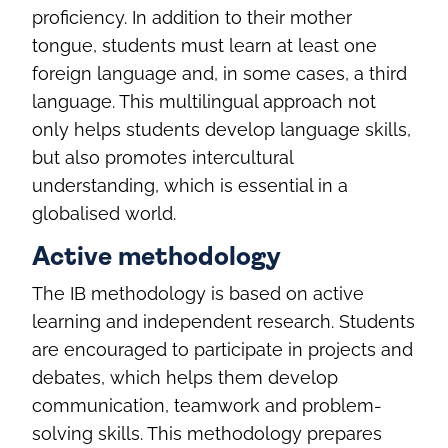
proficiency. In addition to their mother
tongue, students must learn at least one
foreign language and, in some cases, a third
language. This multilingual approach not
only helps students develop language skills,
but also promotes intercultural
understanding, which is essential in a
globalised world.
Active methodology
The IB methodology is based on active
learning and independent research. Students
are encouraged to participate in projects and
debates, which helps them develop
communication, teamwork and problem-
solving skills. This methodology prepares