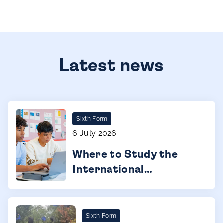
Latest news
Sixth Form
6 July 2026
Where to Study the
International
Baccalaureate Diploma
Programme (IBDP) in
Barcelona
Sixth Form