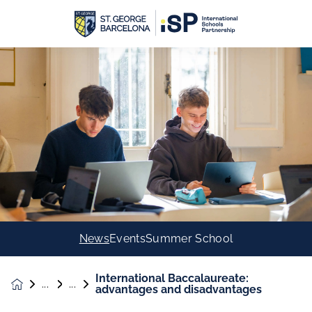
News
Events
Summer School
International Baccalaureate:
News &
advantages and disadvantages
Events