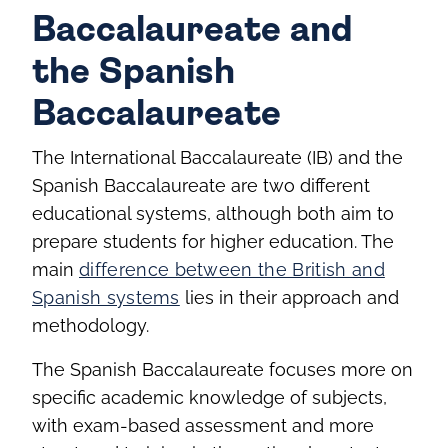
Baccalaureate and
the Spanish
Baccalaureate
The International Baccalaureate (IB) and the
Spanish Baccalaureate are two different
educational systems, although both aim to
prepare students for higher education. The
main
difference between the British and
Spanish systems
lies in their approach and
methodology.
The Spanish Baccalaureate focuses more on
specific academic knowledge of subjects,
with exam-based assessment and more