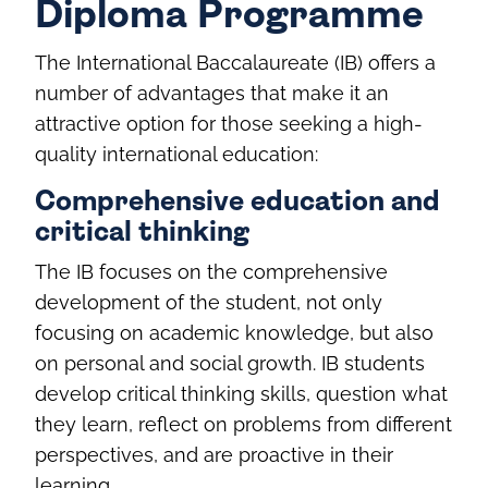
Diploma Programme
The International Baccalaureate (IB) offers a
number of advantages that make it an
attractive option for those seeking a high-
quality international education:
Comprehensive education and
critical thinking
The IB focuses on the comprehensive
development of the student, not only
focusing on academic knowledge, but also
on personal and social growth. IB students
develop critical thinking skills, question what
they learn, reflect on problems from different
perspectives, and are proactive in their
learning.