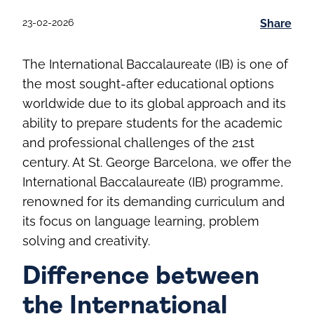
23-02-2026
Share
The International Baccalaureate (IB) is one of
the most sought-after educational options
worldwide due to its global approach and its
ability to prepare students for the academic
and professional challenges of the 21st
century. At St. George Barcelona, we offer the
International Baccalaureate (IB) programme,
renowned for its demanding curriculum and
its focus on language learning, problem
solving and creativity.
Difference between
the International