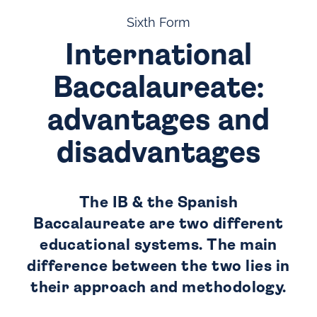
Sixth Form
International
Baccalaureate:
advantages and
disadvantages
The IB & the Spanish
Baccalaureate are two different
educational systems. The main
difference between the two lies in
their approach and methodology.