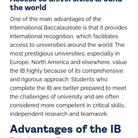
the world
One of the main advantages of the
International Baccalaureate is that it provides
international recognition, which facilitates
access to universities around the world. The
most prestigious universities, especially in
Europe, North America and elsewhere, value
the IB highly because of its comprehensive
and rigorous approach. Students who
complete the IB are better prepared to meet
the challenges of university and are often
considered more competent in critical skills,
independent research and teamwork.
Advantages of the IB