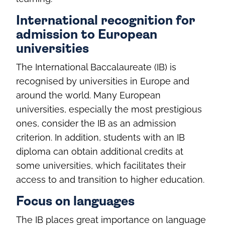
International recognition for
admission to European
universities
The International Baccalaureate (IB) is
recognised by universities in Europe and
around the world. Many European
universities, especially the most prestigious
ones, consider the IB as an admission
criterion. In addition, students with an IB
diploma can obtain additional credits at
some universities, which facilitates their
access to and transition to higher education.
Focus on languages
The IB places great importance on language