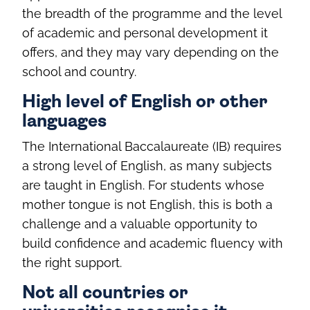
the breadth of the programme and the level
of academic and personal development it
offers, and they may vary depending on the
school and country.
High level of English or other
languages
The International Baccalaureate (IB) requires
a strong level of English, as many subjects
are taught in English. For students whose
mother tongue is not English, this is both a
challenge and a valuable opportunity to
build confidence and academic fluency with
the right support.
Not all countries or