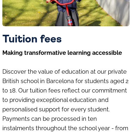
Tuition fees
Making transformative learning accessible
Discover the value of education at our private
British school in Barcelona for students aged 2
to 18. Our tuition fees reflect our commitment
to providing exceptional education and
personalised support for every student.
Payments can be processed in ten
instalments throughout the school year - from