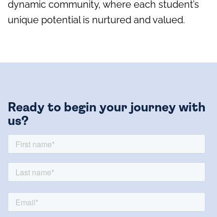
dynamic community, where each student’s
unique potential is nurtured and valued.
Ready to begin your journey with
us?