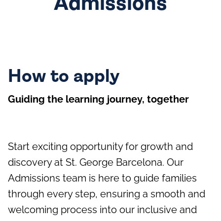
Admissions
How to apply
Guiding the learning journey, together
Start exciting opportunity for growth and
discovery at St. George Barcelona. Our
Admissions team is here to guide families
through every step, ensuring a smooth and
welcoming process into our inclusive and