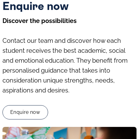
Enquire now
Discover the possibilities
Contact our team and discover how each
student receives the best academic, social
and emotional education. They benefit from
personalised guidance that takes into
consideration unique strengths, needs,
aspirations and desires.
Enquire now