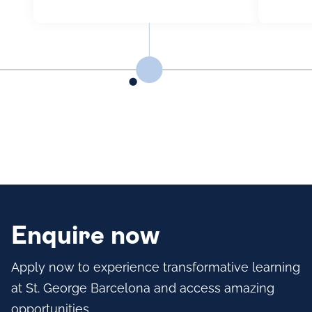
Enquire now
Apply now to experience transformative learning
at St. George Barcelona and access amazing
opportunities.