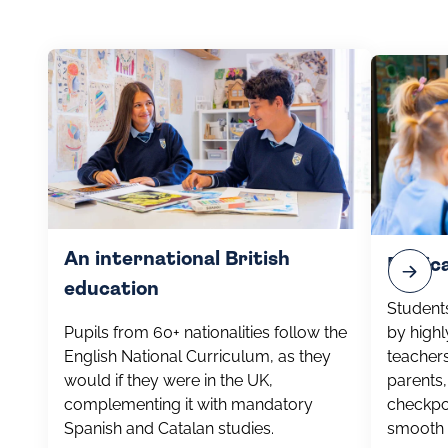
An international British
Dedic
education
Students
Pupils from 60+ nationalities follow the
by highl
English National Curriculum, as they
teachers
would if they were in the UK,
parents,
complementing it with mandatory
checkpo
Spanish and Catalan studies.
smooth 