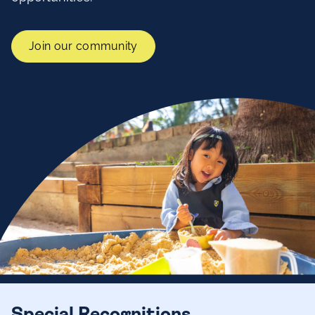
Join our community