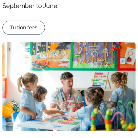
September to June.
Tuition fees