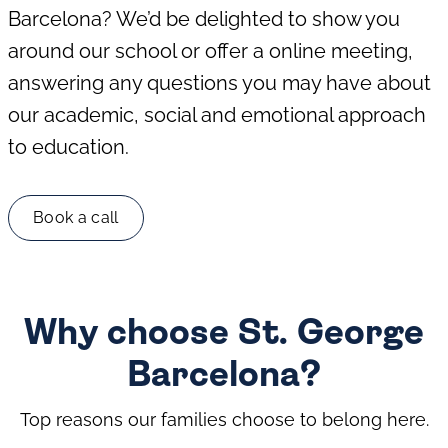
Barcelona? We’d be delighted to show you
around our school or offer a online meeting,
answering any questions you may have about
our academic, social and emotional approach
to education.
Book a call
Why choose St. George
Barcelona?
Top reasons our families choose to belong here.