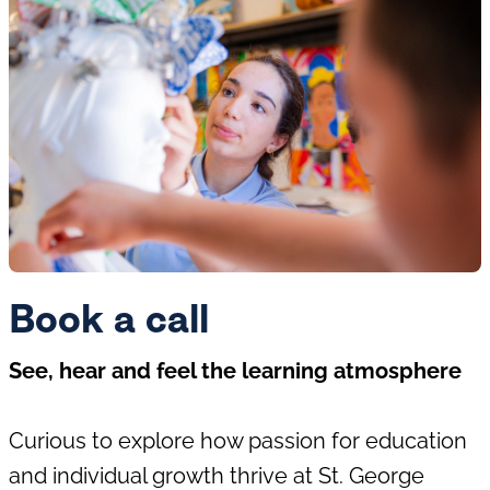
Book a call
See, hear and feel the learning atmosphere
Curious to explore how passion for education
and individual growth thrive at St. George