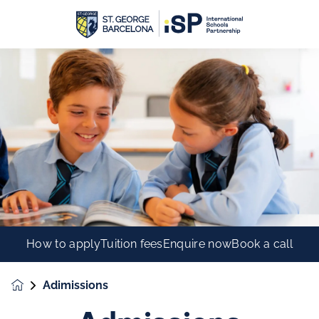
How to apply
Tuition fees
Enquire now
Book a call
Adimissions