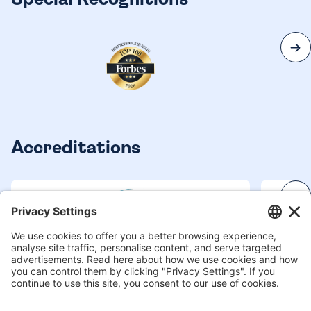
Special Recognitions
Accreditations