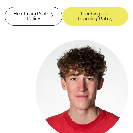
Health and Safety
Teaching and
Policy
Learning Policy