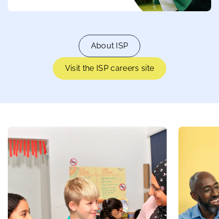
About ISP
Visit the ISP careers site