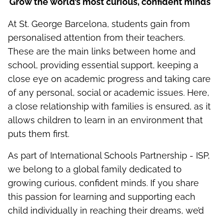
Grow the world’s most curious, confident minds
At St. George Barcelona, students gain from
personalised attention from their teachers.
These are the main links between home and
school, providing essential support, keeping a
close eye on academic progress and taking care
of any personal, social or academic issues. Here,
a close relationship with families is ensured, as it
allows children to learn in an environment that
puts them first.
As part of International Schools Partnership - ISP,
we belong to a global family dedicated to
growing curious, confident minds. If you share
this passion for learning and supporting each
child individually in reaching their dreams, we’d