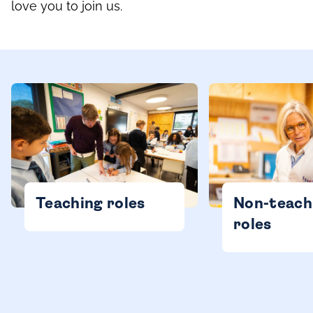
love you to join us.
Teaching roles
Non-teach
roles