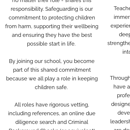
no matter their role - shares this
Teache
responsibility. Safeguarding is our
immers
commitment to protecting children
experie
from harm, supporting their wellbeing
deep
and ensuring they have the best
strengthe
possible start in life.
int
By joining our school, you become
part of this shared commitment
Through
because we all play a role in keeping
have a
children safe.
profe
designe
All roles have rigorous vetting,
devel
including references, an online due
leaders
diligence search and Criminal