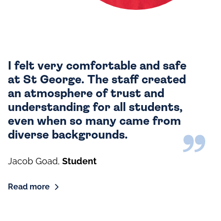
I felt very comfortable and safe
at St George. The staff created
an atmosphere of trust and
understanding for all students,
even when so many came from
diverse backgrounds.
Jacob Goad
,
Student
Read more