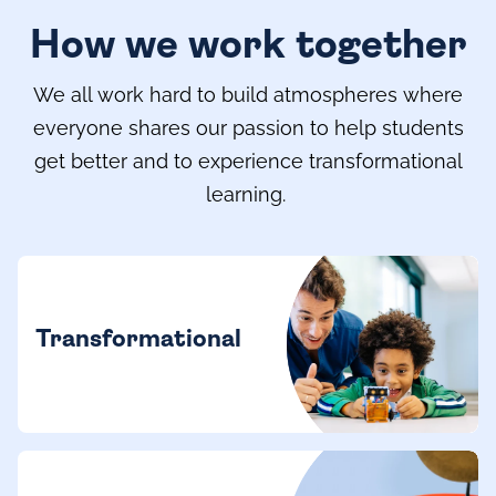
How we work together
We all work hard to build atmospheres where
everyone shares our passion to help students
get better and to experience transformational
learning.
Transformational