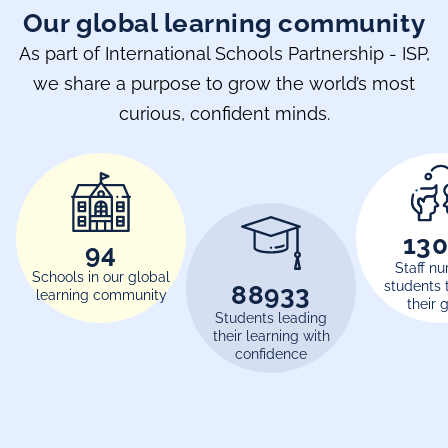
Our global learning community
As part of International Schools Partnership - ISP,
we share a purpose to grow the world’s most
curious, confident minds.
17
120
Staff nu
Schools in our global
students 
116000
learning community
their 
Students leading
their learning with
confidence