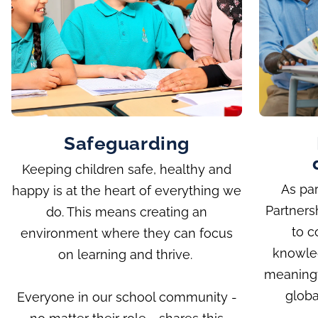
Safeguarding
Keeping children safe, healthy and
As par
happy is at the heart of everything we
Partners
do. This means creating an
to c
environment where they can focus
knowle
on learning and thrive.
meaningf
globa
Everyone in our school community -