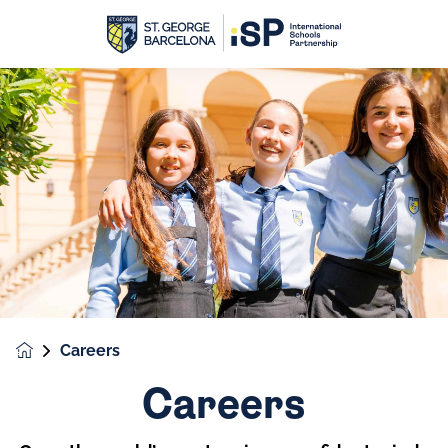
Careers
Careers