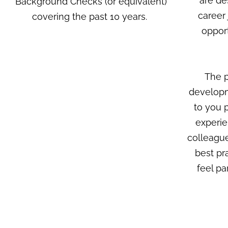
are de
Background Checks (or equivalent)
career
covering the past 10 years.
opport
The p
developm
to you p
experie
colleague
best pr
feel pa