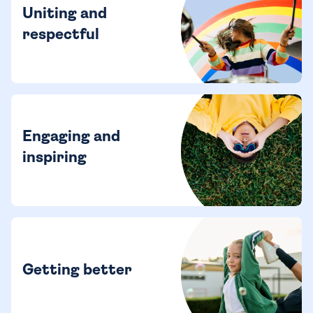
Uniting and
respectful
Engaging and
inspiring
Getting better