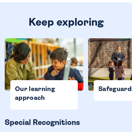
Keep exploring
Our learning
Safeguard
approach
Special Recognitions