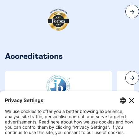
Accreditations