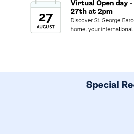
Virtual Open day 
27th at 2pm
27
Discover St. George Bar
AUGUST
home, your international 
Special Re