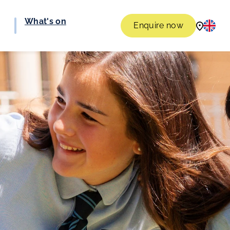
What's on
Enquire now