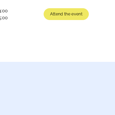
4:00
Attend the event
5:00