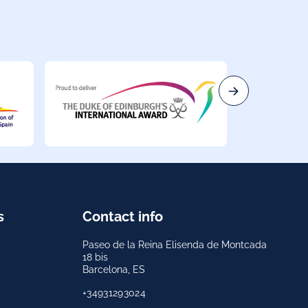
s
Contact info
Paseo de la Reina Elisenda de Montcada
18 bis
Barcelona, ES
+34931293024