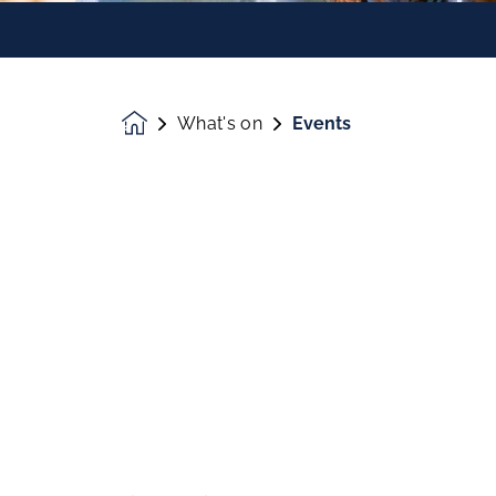
What's on
Events
Homepage