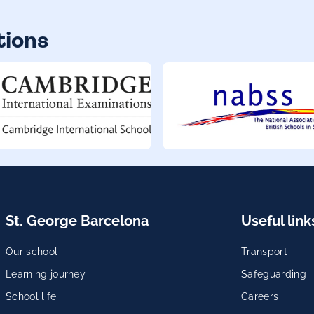
tions
St. George Barcelona
Useful link
Our school
Transport
Learning journey
Safeguarding
School life
Careers