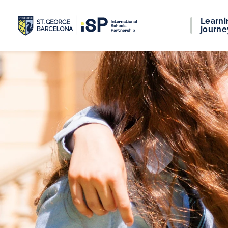
Learni
journe