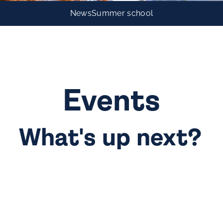
News
Summer school
Events
What's up next?