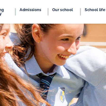
ng
Admissions
Our school
School life
y