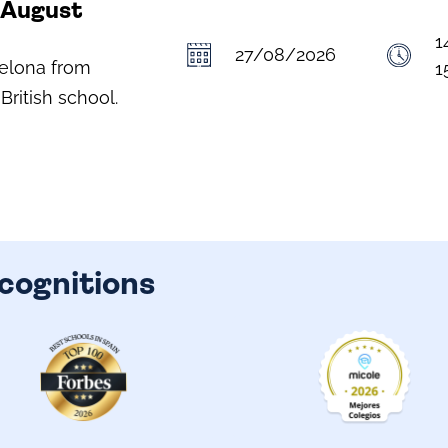
- August
1
27/08/2026
celona from
1
British school.
cognitions