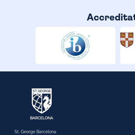
Accredita
St. George Barcelona